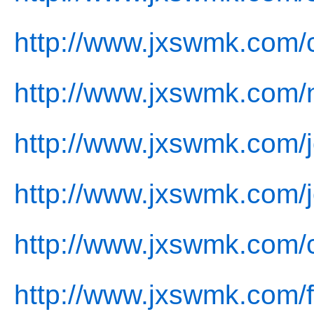
http://www.jxswmk.com/
http://www.jxswmk.com/
http://www.jxswmk.com/j
http://www.jxswmk.com/j
http://www.jxswmk.com/c
http://www.jxswmk.com/