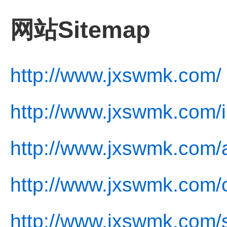
网站Sitemap
http://www.jxswmk.com/
http://www.jxswmk.com/
http://www.jxswmk.com/
http://www.jxswmk.com/c
http://www.jxswmk.com/s